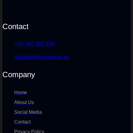
Contact
+40 742 906 528
adrian@neurorevive.eu
Company
Home
About Us
Social Media
Contact
Privacy Policy