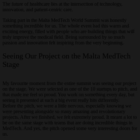
The future of healthcare lies at the intersection of technology,
innovation, and patient-centric care.
Taking part in the Malta MedTech World Summit was honestly
something incredible for us. The whole event had this warm and
exciting energy, filled with people who are building things that will
truly improve the medical field. Being surrounded by so much
passion and innovation felt inspiring from the very beginning.
Seeing Our Project on the Malta MedTech
Stage
My favourite moment from the entire summit was seeing our project
on the stage. We were selected as one of the 10 startups to pitch, and
that made me feel so proud. You work on something every day, but
seeing it presented at such a big event really hits differently.
Before the pitch, we were a little nervous, especially knowing we
were presenting alongside so many amazing and revolutionary
projects. After we finished, we felt extremely proud. It meant a lot to
be on the same stage with teams that are doing incredible things in
MedTech. And yes, the pitch opened some very interesting doors for
us.