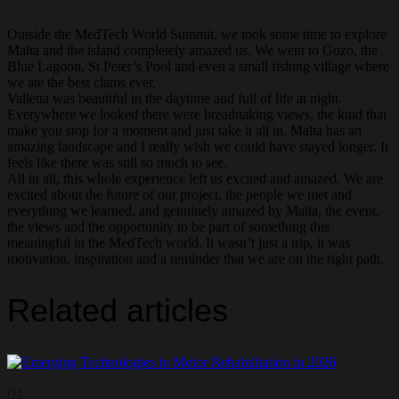
Outside the MedTech World Summit, we took some time to explore
Malta and the island completely amazed us. We went to Gozo, the
Blue Lagoon, St Peter’s Pool and even a small fishing village where
we ate the best clams ever.
Valletta was beautiful in the daytime and full of life at night.
Everywhere we looked there were breathtaking views, the kind that
make you stop for a moment and just take it all in. Malta has an
amazing landscape and I really wish we could have stayed longer. It
feels like there was still so much to see.
All in all, this whole experience left us excited and amazed. We are
excited about the future of our project, the people we met and
everything we learned, and genuinely amazed by Malta, the event,
the views and the opportunity to be part of something this
meaningful in the MedTech world. It wasn’t just a trip, it was
motivation, inspiration and a reminder that we are on the right path.
Related articles
01