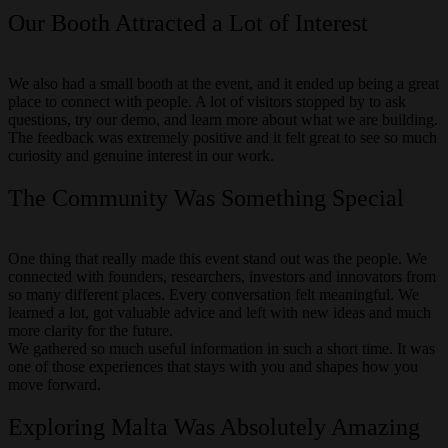
Our Booth Attracted a Lot of Interest
We also had a small booth at the event, and it ended up being a great
place to connect with people. A lot of visitors stopped by to ask
questions, try our demo, and learn more about what we are building.
The feedback was extremely positive and it felt great to see so much
curiosity and genuine interest in our work.
The Community Was Something Special
One thing that really made this event stand out was the people. We
connected with founders, researchers, investors and innovators from
so many different places. Every conversation felt meaningful. We
learned a lot, got valuable advice and left with new ideas and much
more clarity for the future.
We gathered so much useful information in such a short time. It was
one of those experiences that stays with you and shapes how you
move forward.
Exploring Malta Was Absolutely Amazing