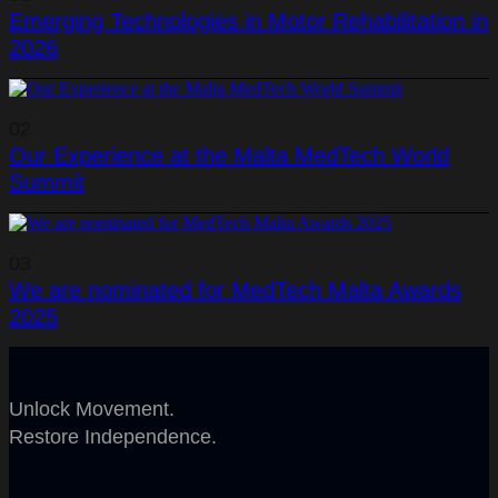
Emerging Technologies in Motor Rehabilitation in
2026
02
Our Experience at the Malta MedTech World
Summit
03
We are nominated for MedTech Malta Awards
2025
Unlock Movement.
Restore Independence.