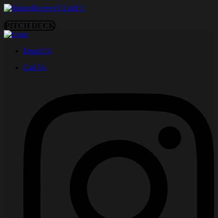
PITCH DECK
Email Us
Call Us