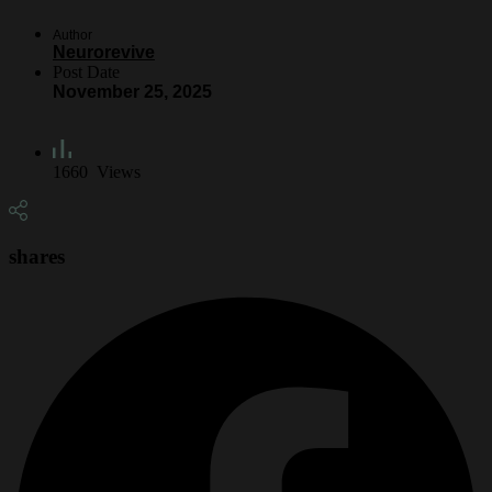
Author
Neurorevive
Post Date
November 25, 2025
1660
Views
shares