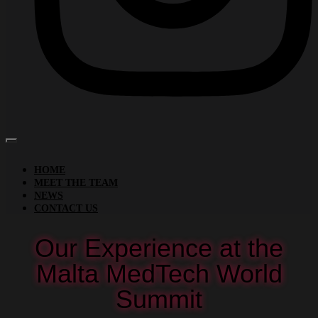
HOME
MEET THE TEAM
NEWS
CONTACT US
Our Experience at the
Malta MedTech World
Summit